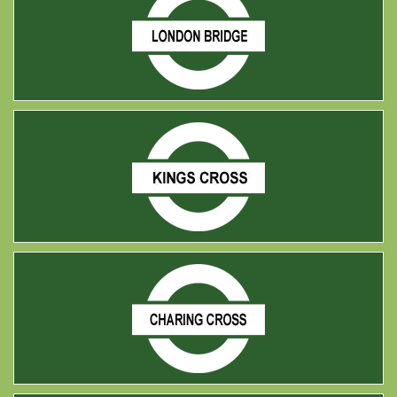
london bridge
king cross
Charing cross