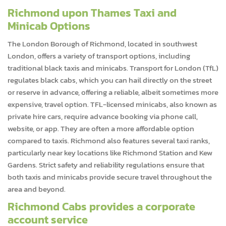
Richmond upon Thames Taxi and
Minicab Options
The London Borough of Richmond, located in southwest
London, offers a variety of transport options, including
traditional black taxis and minicabs. Transport for London (TfL)
regulates black cabs, which you can hail directly on the street
or reserve in advance, offering a reliable, albeit sometimes more
expensive, travel option. TFL-licensed minicabs, also known as
private hire cars, require advance booking via phone call,
website, or app. They are often a more affordable option
compared to taxis. Richmond also features several taxi ranks,
particularly near key locations like Richmond Station and Kew
Gardens. Strict safety and reliability regulations ensure that
both taxis and minicabs provide secure travel throughout the
area and beyond.
Richmond Cabs provides a corporate
account service