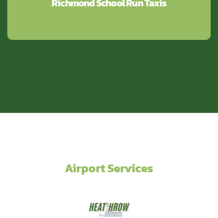
Richmond School Run Taxis
Airport Services