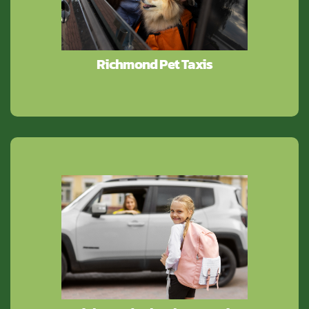
Richmond Pet Taxis