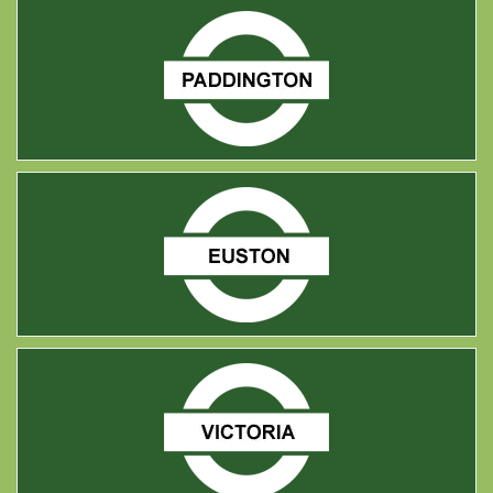
Paddington
Euston
Victoria