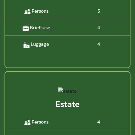
Persons
5
Briefcase
4
Luggage
4
Estate
Persons
4