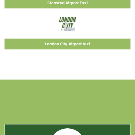
Stansted Airport Taxi
London City Airport taxi
Station Services