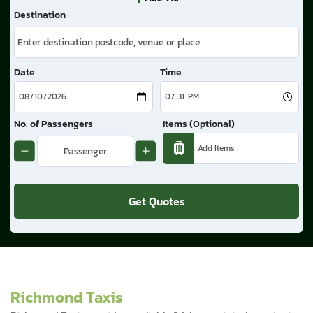
Destination
Date
Time
No. of Passengers
Items (Optional)
Get Quotes
Richmond Taxis