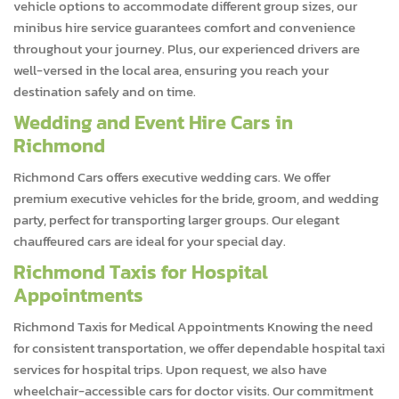
vehicle options to accommodate different group sizes, our
minibus hire service guarantees comfort and convenience
throughout your journey. Plus, our experienced drivers are
well-versed in the local area, ensuring you reach your
destination safely and on time.
Wedding and Event Hire Cars in
Richmond
Richmond Cars offers executive wedding cars. We offer
premium executive vehicles for the bride, groom, and wedding
party, perfect for transporting larger groups. Our elegant
chauffeured cars are ideal for your special day.
Richmond Taxis for Hospital
Appointments
Richmond Taxis for Medical Appointments Knowing the need
for consistent transportation, we offer dependable hospital taxi
services for hospital trips. Upon request, we also have
wheelchair-accessible cars for doctor visits. Our commitment