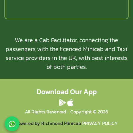
We are a Cab Facilitator, connecting the
passengers with the licenced Minicab and Taxi
service providers in the UK, with best interests
of both parties.
Download Our App
All Rights Reserved - Copyright ©
2026
Powered by Richmond Minicab
PRIVACY POLICY