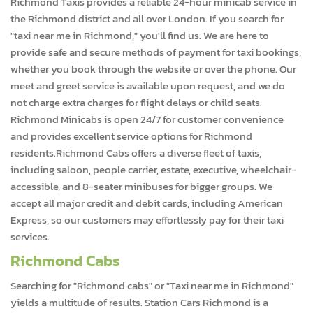
Richmond Taxis provides a reliable 24-hour minicab service in
the Richmond district and all over London. If you search for
"taxi near me in Richmond," you'll find us. We are here to
provide safe and secure methods of payment for taxi bookings,
whether you book through the website or over the phone. Our
meet and greet service is available upon request, and we do
not charge extra charges for flight delays or child seats.
Richmond Minicabs is open 24/7 for customer convenience
and provides excellent service options for Richmond
residents.Richmond Cabs offers a diverse fleet of taxis,
including saloon, people carrier, estate, executive, wheelchair-
accessible, and 8-seater minibuses for bigger groups. We
accept all major credit and debit cards, including American
Express, so our customers may effortlessly pay for their taxi
services.
Richmond Cabs
Searching for "Richmond cabs" or "Taxi near me in Richmond"
yields a multitude of results. Station Cars Richmond is a