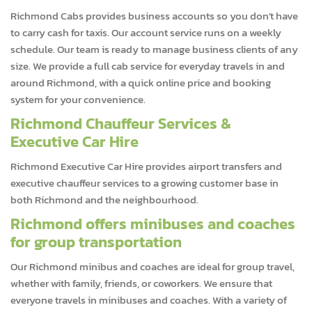
Richmond Cabs provides business accounts so you don't have
to carry cash for taxis. Our account service runs on a weekly
schedule. Our team is ready to manage business clients of any
size. We provide a full cab service for everyday travels in and
around Richmond, with a quick online price and booking
system for your convenience.
Richmond Chauffeur Services &
Executive Car Hire
Richmond Executive Car Hire provides airport transfers and
executive chauffeur services to a growing customer base in
both Richmond and the neighbourhood.
Richmond offers minibuses and coaches
for group transportation
Our Richmond minibus and coaches are ideal for group travel,
whether with family, friends, or coworkers. We ensure that
everyone travels in minibuses and coaches. With a variety of