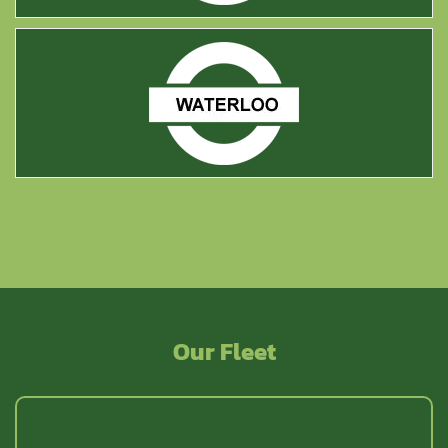
Waterloo
Our Fleet