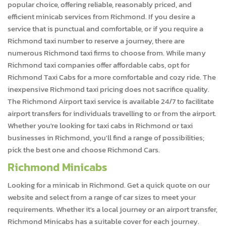
popular choice, offering reliable, reasonably priced, and
efficient minicab services from Richmond. If you desire a
service that is punctual and comfortable, or if you require a
Richmond taxi number to reserve a journey, there are
numerous Richmond taxi firms to choose from. While many
Richmond taxi companies offer affordable cabs, opt for
Richmond Taxi Cabs for a more comfortable and cozy ride. The
inexpensive Richmond taxi pricing does not sacrifice quality.
The Richmond Airport taxi service is available 24/7 to facilitate
airport transfers for individuals travelling to or from the airport.
Whether you're looking for taxi cabs in Richmond or taxi
businesses in Richmond, you'll find a range of possibilities;
pick the best one and choose Richmond Cars.
Richmond Minicabs
Looking for a minicab in Richmond. Get a quick quote on our
website and select from a range of car sizes to meet your
requirements. Whether it's a local journey or an airport transfer,
Richmond Minicabs has a suitable cover for each journey.