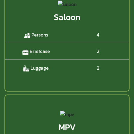
Saloon
Persons
4
Briefcase
2
Luggage
2
MPV