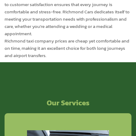
to customer satisfaction ensures that every journey is
comfortable and stress-free. Richmond Cars dedicates itself to
meeting your transportation needs with professionalism and
care, whether you're attending a wedding or a medical
appointment.
Richmond taxi company prices are cheap yet comfortable and
on time, making it an excellent choice for both long journeys
and airport transfers.
Our Services