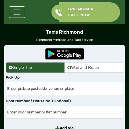
02037402604
CALL NOW
Taxis Richmond
Richmond Minicabs and Taxi Service
Single Trip
Wait and Return
Pick Up
Door Number / House No. (Optional)
Add Via