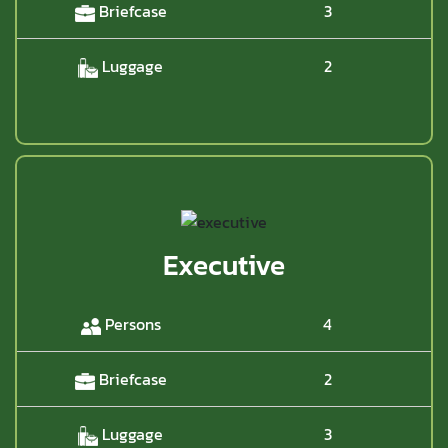
Briefcase
3
Luggage
2
Executive
Persons
4
Briefcase
2
Luggage
3