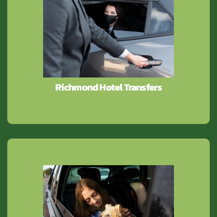
Richmond Hotel Transfers