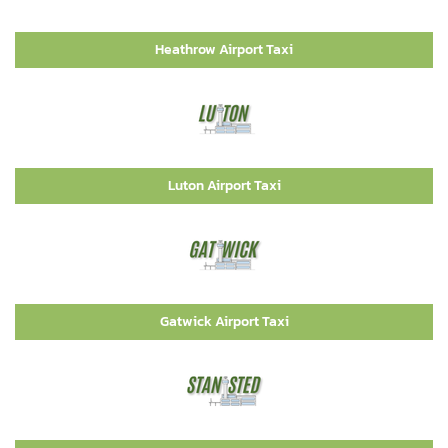
Heathrow Airport Taxi
Luton Airport Taxi
Gatwick Airport Taxi